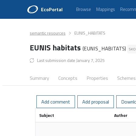
EcoPortal
Browse
Mappings
Recomm
semantic resources
EUNIS_HABITATS
EUNIS habitats
(EUNIS_HABITATS)
SKO
Last submission date January 7, 2025
Summary
Concepts
Properties
Schemes
Add comment
Add proposal
Downl
Subject
Author