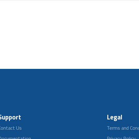
Support
Legal
Contact Us
Terms and Cond
Documentation
Privacy Policy