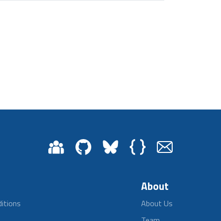
About
itions
About Us
Team