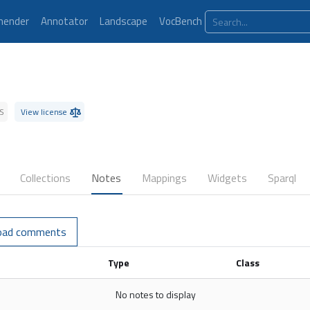
ender
Annotator
Landscape
VocBench
S
View license
Collections
Notes
Mappings
Widgets
Sparql
oad comments
Type
Class
No notes to display