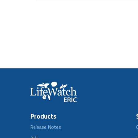
Products
Release Notes
API