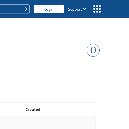
Login
Support
Created