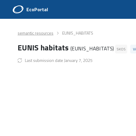
EcoPortal
semantic resources
EUNIS_HABITATS
EUNIS habitats
(EUNIS_HABITATS)
SKOS
V
Last submission date January 7, 2025