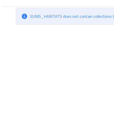
EUNIS_HABITATS does not contain collections (s