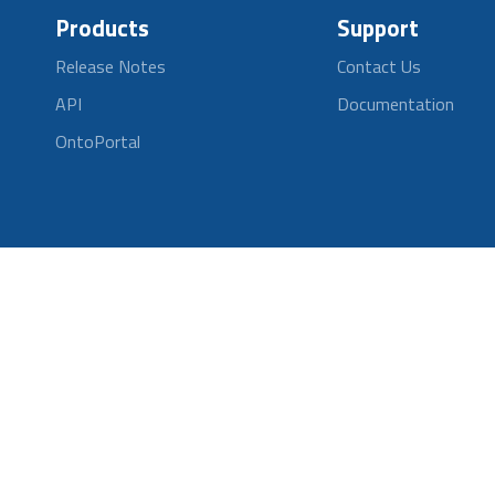
Products
Support
Release Notes
Contact Us
API
Documentation
OntoPortal