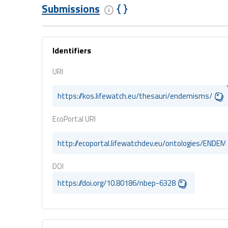
Submissions
Identifiers
URI
https://kos.lifewatch.eu/thesauri/endemisms/
EcoPortal URI
http://ecoportal.lifewatchdev.eu/ontologies/ENDE
DOI
https://doi.org/10.80186/nbep-6328