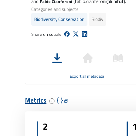
and
(fabio.cianferoni@unifi.it).
Fabio Cianferoni
Categories and subjects
Biodiversity Conservation
Biodiv
Share on socials
Export all metadata
Metrics
2