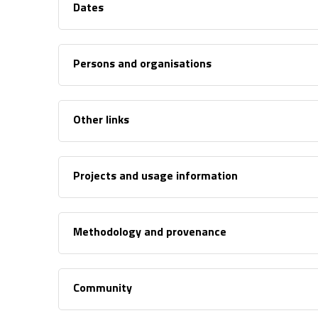
Dates
Persons and organisations
Other links
Projects and usage information
Methodology and provenance
Community