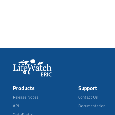
Products
Support
Release Notes
Contact Us
API
Documentation
OntoPortal