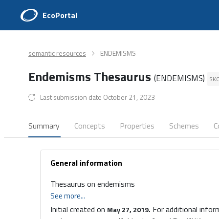
EcoPortal
semantic resources
ENDEMISMS
Endemisms Thesaurus
(ENDEMISMS)
SK
Last submission date October 21, 2023
Summary
Concepts
Properties
Schemes
C
General information
Thesaurus on endemisms
See more...
Initial created on
For additional infor
May 27, 2019.