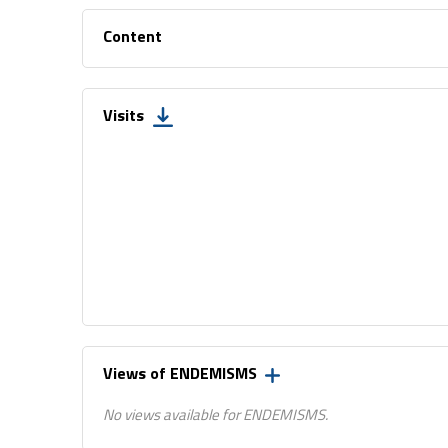
Content
Visits
Views of ENDEMISMS
No views available for ENDEMISMS.