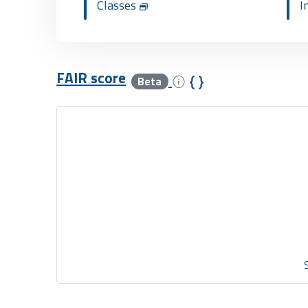
Classes
I
FAIR score
Beta