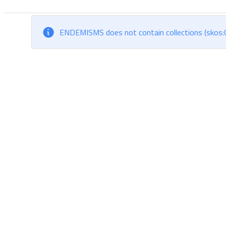
ENDEMISMS does not contain collections (skos:C