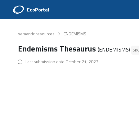
EcoPortal
semantic resources
ENDEMISMS
Endemisms Thesaurus
(ENDEMISMS)
SK
Last submission date October 21, 2023