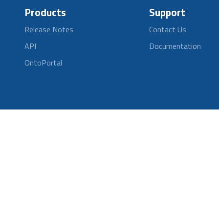
Products
Support
Release Notes
Contact Us
API
Documentation
OntoPortal