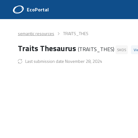
EcoPortal
semantic resources
TRAITS_THES
Traits Thesaurus
(TRAITS_THES)
SKOS
Vi
Last submission date November 28, 2024