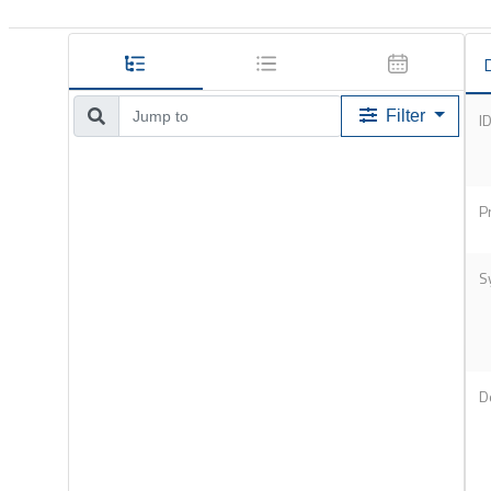
D
Filter
I
P
S
D