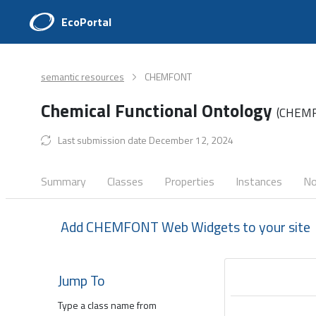
EcoPortal
semantic resources
CHEMFONT
Chemical Functional Ontology
(CHEM
Last submission date December 12, 2024
Summary
Classes
Properties
Instances
No
Add CHEMFONT Web Widgets to your site
Jump To
Type a class name from