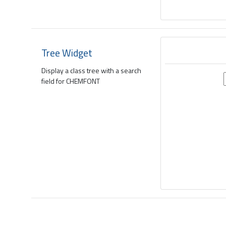
Tree Widget
Display a class tree with a search
field for CHEMFONT