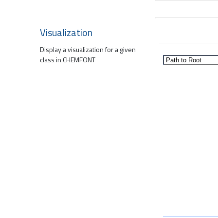
Visualization
Display a visualization for a given
class in CHEMFONT