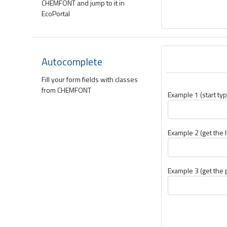
CHEMFONT and jump to it in
EcoPortal
Autocomplete
Fill your form fields with classes
from CHEMFONT
Example 1 (start typ
Example 2 (get the I
Example 3 (get the 