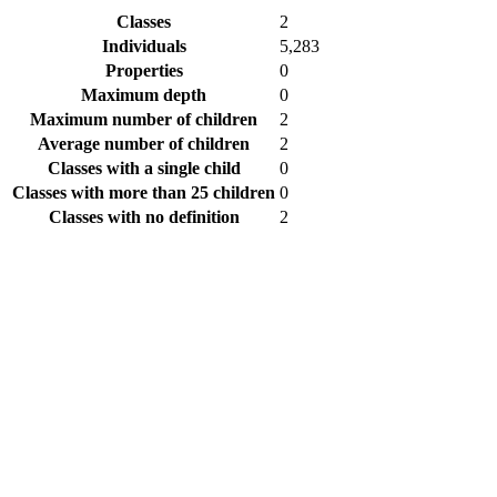
Classes
2
Individuals
5,283
Properties
0
Maximum depth
0
Maximum number of children
2
Average number of children
2
Classes with a single child
0
Classes with more than 25 children
0
Classes with no definition
2