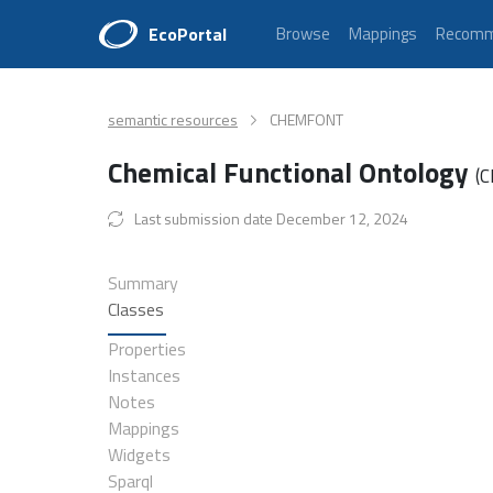
EcoPortal
Browse
Mappings
Recomm
semantic resources
CHEMFONT
Chemical Functional Ontology
(
Last submission date December 12, 2024
Summary
Classes
Properties
Instances
Notes
Mappings
Widgets
Sparql