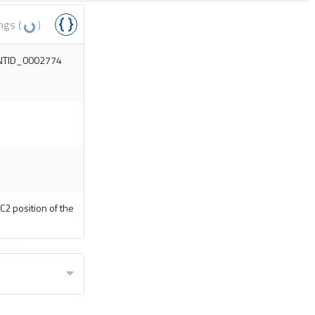
ngs (
)
MONTID_0002774
C2 position of the