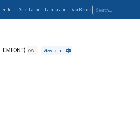
ender
Annotator
Landscape
VocBench
CHEMFONT)
OWL
View license