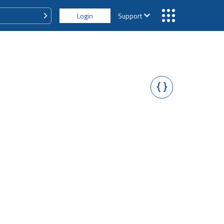
Login
Support