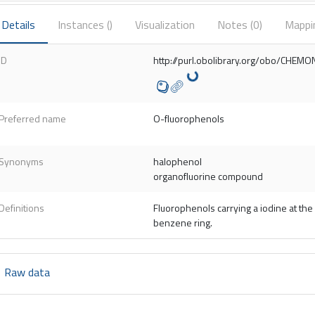
Details
Instances (
)
Visualization
Notes (
0
)
Mappi
ID
http://purl.obolibrary.org/obo/CHE
Preferred name
O-fluorophenols
Synonyms
halophenol
organofluorine compound
Definitions
Fluorophenols carrying a iodine at the 
benzene ring.
Raw data