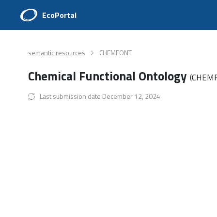
EcoPortal
semantic resources
CHEMFONT
Chemical Functional Ontology
(CHEM
Last submission date December 12, 2024