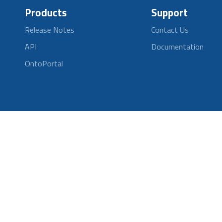
Products
Support
Release Notes
Contact Us
API
Documentation
OntoPortal