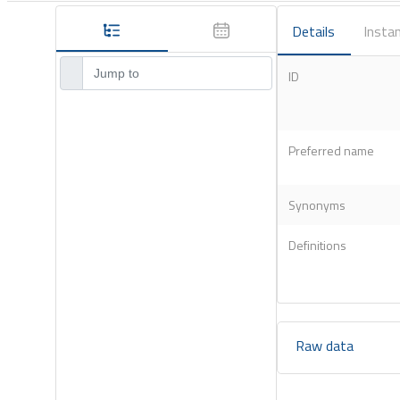
Details
Instan
ID
Preferred name
Synonyms
Definitions
Raw data