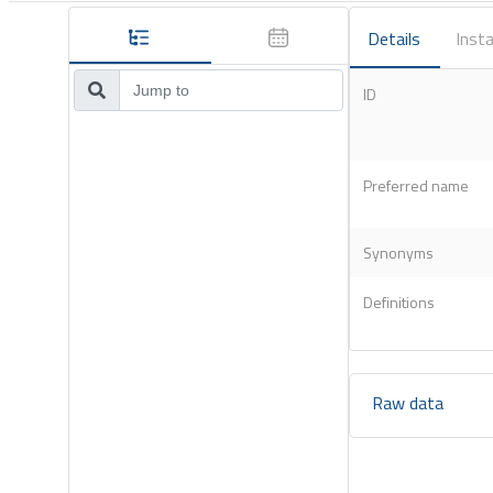
Details
Insta
ID
Preferred name
Synonyms
Definitions
Raw data