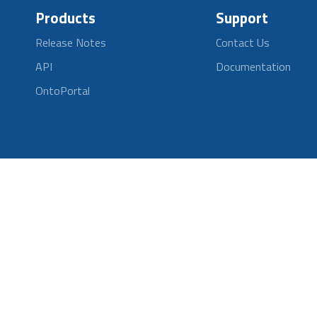
Products
Support
Release Notes
Contact Us
API
Documentation
OntoPortal