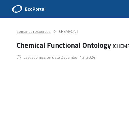
EcoPortal
semantic resources
CHEMFONT
Chemical Functional Ontology
(CHEM
Last submission date December 12, 2024